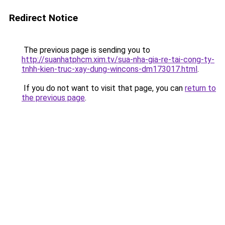
Redirect Notice
The previous page is sending you to
http://suanhatphcm.xim.tv/sua-nha-gia-re-tai-cong-ty-
tnhh-kien-truc-xay-dung-wincons-dm173017.html
.
If you do not want to visit that page, you can
return to
the previous page
.