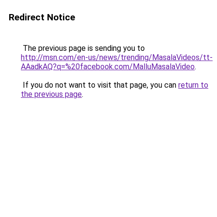
Redirect Notice
The previous page is sending you to
http://msn.com/en-us/news/trending/MasalaVideos/tt-
AAadkAQ?q=%20facebook.com/MalluMasalaVideo
.
If you do not want to visit that page, you can
return to
the previous page
.