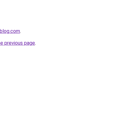
ablog.com
.
he previous page
.