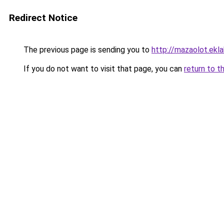
Redirect Notice
The previous page is sending you to
http://mazaolot.ekl
If you do not want to visit that page, you can
return to t