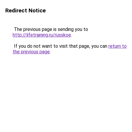
Redirect Notice
The previous page is sending you to
http://lifetraining.ru/russkoe
.
If you do not want to visit that page, you can
return to
the previous page
.