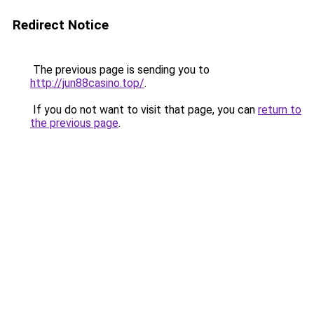
Redirect Notice
The previous page is sending you to
http://jun88casino.top/
.
If you do not want to visit that page, you can
return to
the previous page
.