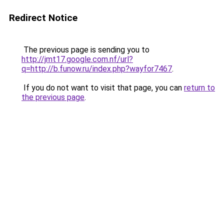
Redirect Notice
The previous page is sending you to
http://jmt17.google.com.nf/url?
q=http://b.funow.ru/index.php?wayfor7467
.
If you do not want to visit that page, you can
return to
the previous page
.