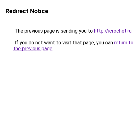
Redirect Notice
The previous page is sending you to
http://icrochet.ru
.
If you do not want to visit that page, you can
return to
the previous page
.