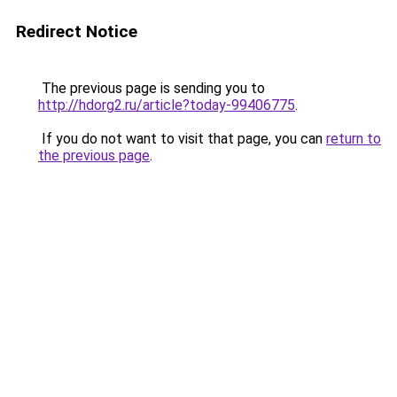
Redirect Notice
The previous page is sending you to
http://hdorg2.ru/article?today-99406775
.
If you do not want to visit that page, you can
return to
the previous page
.