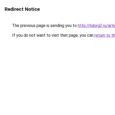
Redirect Notice
The previous page is sending you to
http://hdorg2.ru/ar
If you do not want to visit that page, you can
return to t