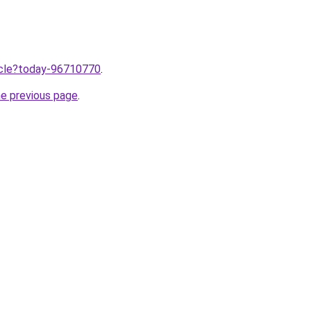
ticle?today-96710770
.
he previous page
.