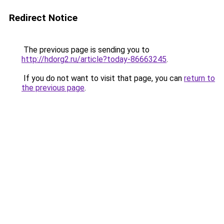
Redirect Notice
The previous page is sending you to
http://hdorg2.ru/article?today-86663245
.
If you do not want to visit that page, you can
return to
the previous page
.