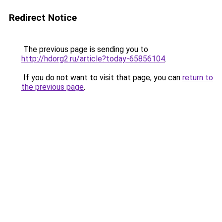
Redirect Notice
The previous page is sending you to
http://hdorg2.ru/article?today-65856104
.
If you do not want to visit that page, you can
return to
the previous page
.