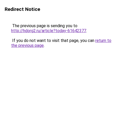
Redirect Notice
The previous page is sending you to
http://hdorg2.ru/article?today-61642377
.
If you do not want to visit that page, you can
return to
the previous page
.