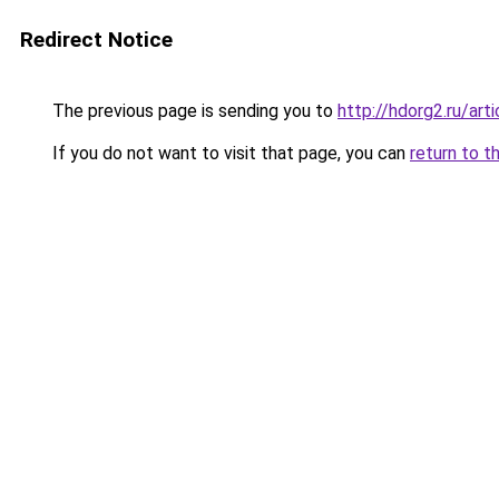
Redirect Notice
The previous page is sending you to
http://hdorg2.ru/ar
If you do not want to visit that page, you can
return to t