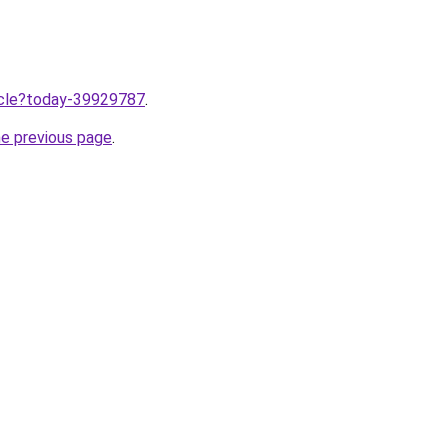
ticle?today-39929787
.
he previous page
.