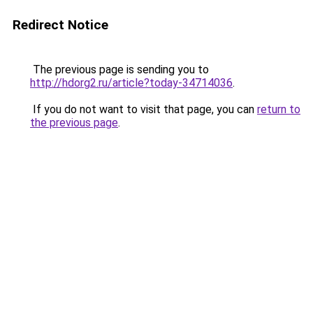
Redirect Notice
The previous page is sending you to
http://hdorg2.ru/article?today-34714036
.
If you do not want to visit that page, you can
return to
the previous page
.