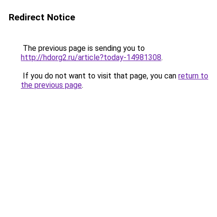
Redirect Notice
The previous page is sending you to
http://hdorg2.ru/article?today-14981308
.
If you do not want to visit that page, you can
return to
the previous page
.