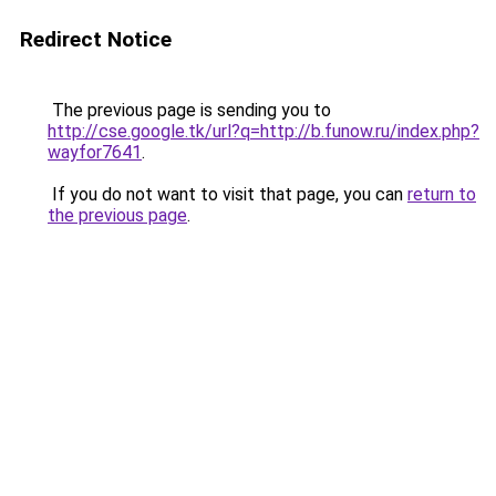
Redirect Notice
The previous page is sending you to
http://cse.google.tk/url?q=http://b.funow.ru/index.php?
wayfor7641
.
If you do not want to visit that page, you can
return to
the previous page
.