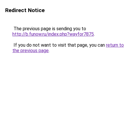
Redirect Notice
The previous page is sending you to
http://b.funow.ru/index.php?wayfor7875
.
If you do not want to visit that page, you can
return to
the previous page
.