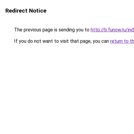
Redirect Notice
The previous page is sending you to
http://b.funow.ru/i
If you do not want to visit that page, you can
return to t