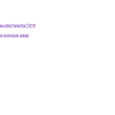
ndex.php?wayfor7419
.
he previous page
.