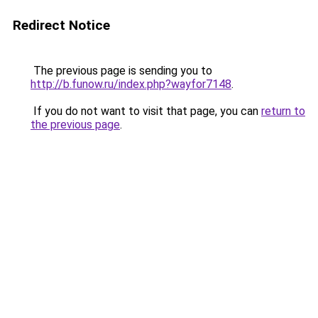
Redirect Notice
The previous page is sending you to
http://b.funow.ru/index.php?wayfor7148
.
If you do not want to visit that page, you can
return to
the previous page
.