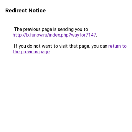
Redirect Notice
The previous page is sending you to
http://b.funow.ru/index.php?wayfor7147
.
If you do not want to visit that page, you can
return to
the previous page
.