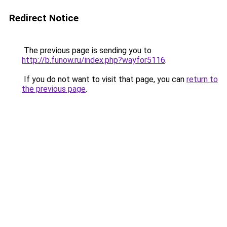
Redirect Notice
The previous page is sending you to
http://b.funow.ru/index.php?wayfor5116
.
If you do not want to visit that page, you can
return to
the previous page
.