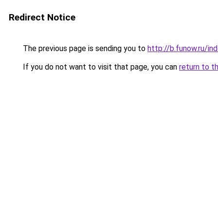
Redirect Notice
The previous page is sending you to
http://b.funow.ru/i
If you do not want to visit that page, you can
return to t