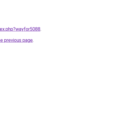
ndex.php?wayfor5088
.
he previous page
.