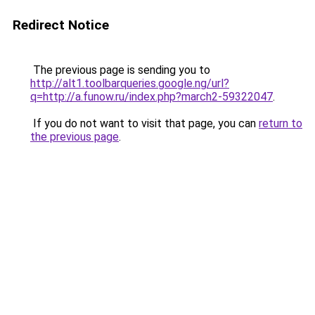
Redirect Notice
The previous page is sending you to
http://alt1.toolbarqueries.google.ng/url?
q=http://a.funow.ru/index.php?march2-59322047
.
If you do not want to visit that page, you can
return to
the previous page
.