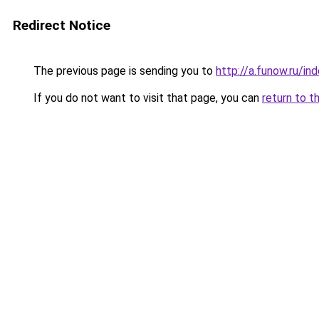
Redirect Notice
The previous page is sending you to
http://a.funow.ru/i
If you do not want to visit that page, you can
return to t