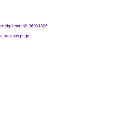
ndex.php?march2-96031825
.
he previous page
.