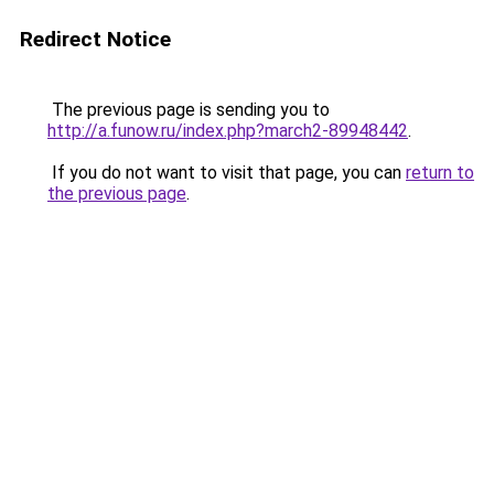
Redirect Notice
The previous page is sending you to
http://a.funow.ru/index.php?march2-89948442
.
If you do not want to visit that page, you can
return to
the previous page
.