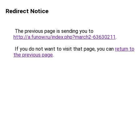
Redirect Notice
The previous page is sending you to
http://a.funow.ru/index.php?march2-63630211
.
If you do not want to visit that page, you can
return to
the previous page
.