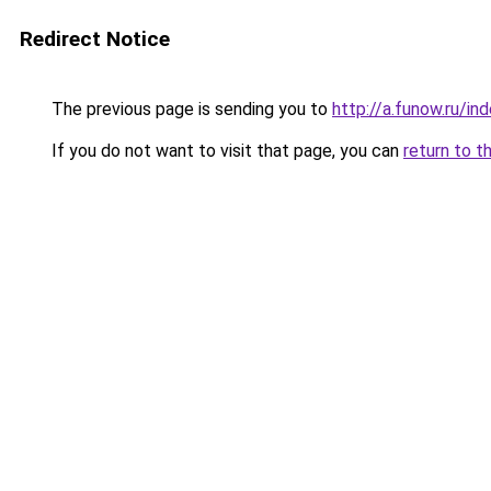
Redirect Notice
The previous page is sending you to
http://a.funow.ru/i
If you do not want to visit that page, you can
return to t