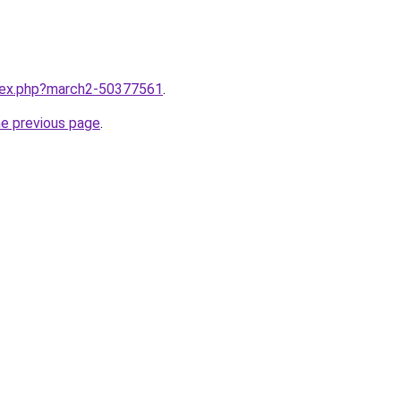
ndex.php?march2-50377561
.
he previous page
.