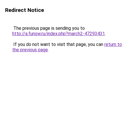
Redirect Notice
The previous page is sending you to
http://a.funow.ru/index.php?march2-47293431
.
If you do not want to visit that page, you can
return to
the previous page
.