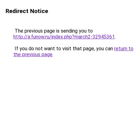
Redirect Notice
The previous page is sending you to
http://a.funow.ru/index.php?march2-32945361
.
If you do not want to visit that page, you can
return to
the previous page
.