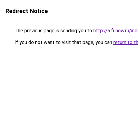
Redirect Notice
The previous page is sending you to
http://a.funow.ru/i
If you do not want to visit that page, you can
return to t