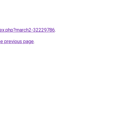
ndex.php?march2-32229786
.
he previous page
.