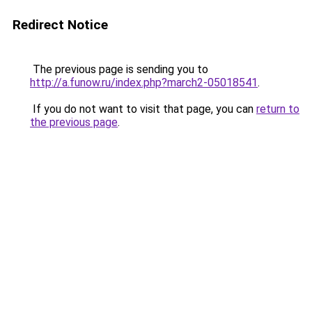
Redirect Notice
The previous page is sending you to
http://a.funow.ru/index.php?march2-05018541
.
If you do not want to visit that page, you can
return to
the previous page
.