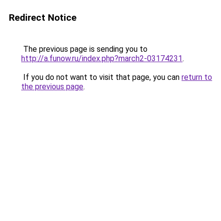
Redirect Notice
The previous page is sending you to
http://a.funow.ru/index.php?march2-03174231
.
If you do not want to visit that page, you can
return to
the previous page
.