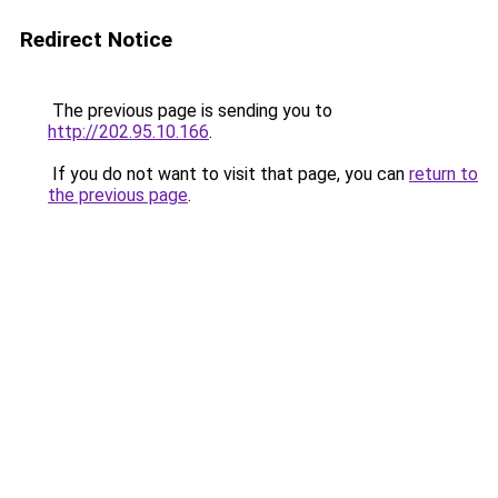
Redirect Notice
The previous page is sending you to
http://202.95.10.166
.
If you do not want to visit that page, you can
return to
the previous page
.