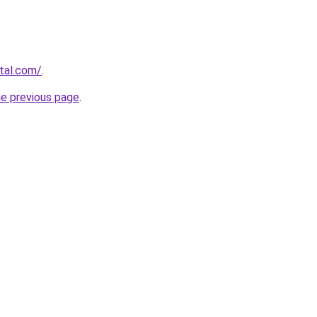
rtal.com/
.
he previous page
.