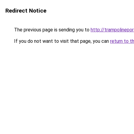
Redirect Notice
The previous page is sending you to
http://trampolinepo
If you do not want to visit that page, you can
return to t